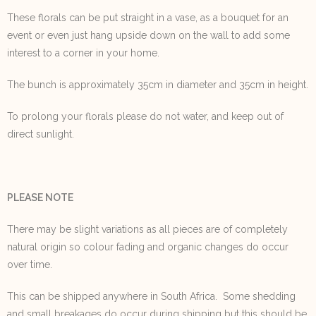
These florals can be put straight in a vase, as a bouquet for an
event or even just hang upside down on the wall to add some
interest to a corner in your home.
The bunch is approximately 35cm in diameter and 35cm in height.
To prolong your florals please do not water, and keep out of
direct sunlight.
PLEASE NOTE
There may be slight variations as all pieces are of completely
natural origin so colour fading and organic changes do occur
over time.
This can be shipped anywhere in South Africa. Some shedding
and small breakages do occur during shipping but this should be