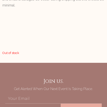
minimal.
Out of stock
Join us.
Get Alerted When Our Next Event Is Taking Place.