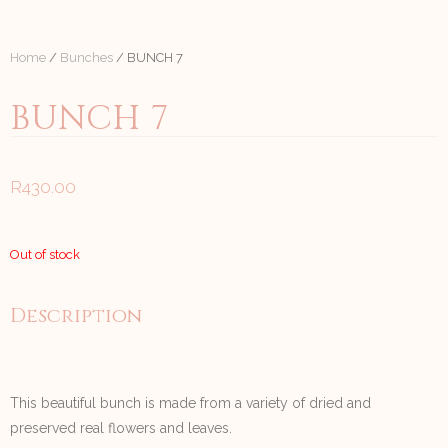
Home
/
Bunches
/ BUNCH 7
BUNCH 7
R
430.00
Out of stock
Description
This beautiful bunch is made from a variety of dried and
preserved real flowers and leaves.