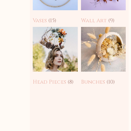
Vases
(15)
Wall Art
(9)
Head Pieces
(8)
Bunches
(10)