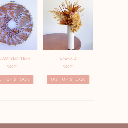
 Campyloptera
EMMA 2
R
395.00
R
395.00
UT OF STOCK
OUT OF STOCK