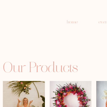
home
even
Our Products