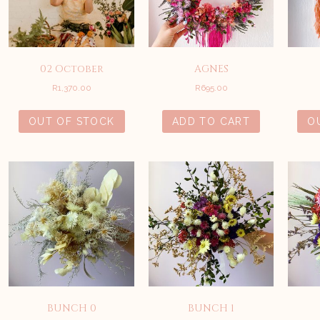
02 October
AGNES
R
1,370.00
R
695.00
OUT OF STOCK
ADD TO CART
O
BUNCH 0
BUNCH 1