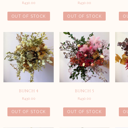
R
430.00
R
430.00
OUT OF STOCK
OUT OF STOCK
O
BUNCH 4
BUNCH 5
R
430.00
R
430.00
OUT OF STOCK
OUT OF STOCK
O