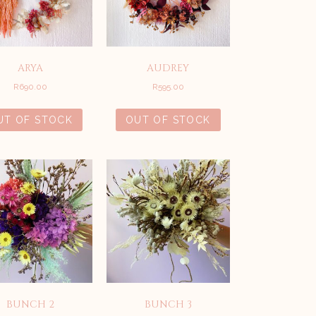
ARYA
AUDREY
R
690.00
R
595.00
UT OF STOCK
OUT OF STOCK
BUNCH 2
BUNCH 3