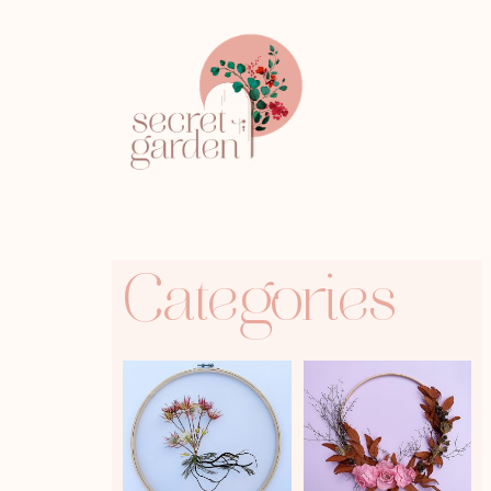
Categories