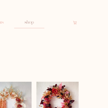
ts
shop