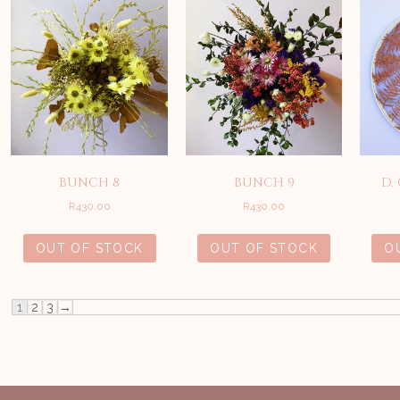
BUNCH 8
BUNCH 9
D.
R
430.00
R
430.00
OUT OF STOCK
OUT OF STOCK
O
1
2
3
→