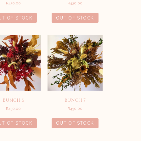
R
430.00
R
430.00
UT OF STOCK
OUT OF STOCK
BUNCH 6
BUNCH 7
R
430.00
R
430.00
UT OF STOCK
OUT OF STOCK