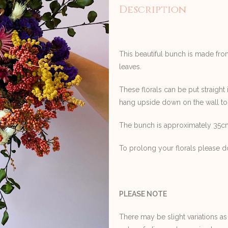
Description
This beautiful bunch is made fro
leaves.
These florals can be put straight 
hang upside down on the wall to
The bunch is approximately 35cm
To prolong your florals please do
PLEASE NOTE
There may be slight variations as