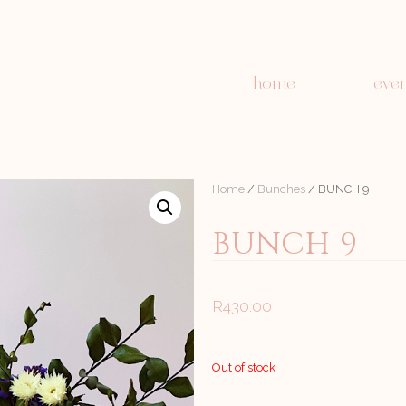
home
even
Home
/
Bunches
/ BUNCH 9
BUNCH 9
R
430.00
Out of stock