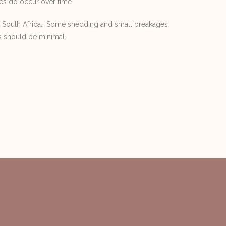
es do occur over time.
n South Africa. Some shedding and small breakages
s should be minimal.