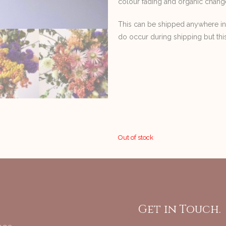
colour fading and organic chang
This can be shipped anywhere i
do occur during shipping but thi
Out of stock
Get in Touch.