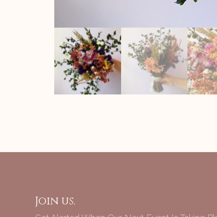
Join us.