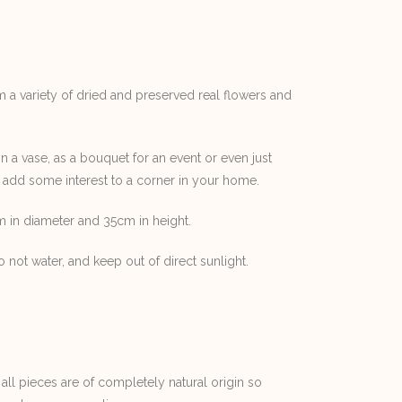
m a variety of dried and preserved real flowers and
in a vase, as a bouquet for an event or even just
 add some interest to a corner in your home.
 in diameter and 35cm in height.
 not water, and keep out of direct sunlight.
 all pieces are of completely natural origin so