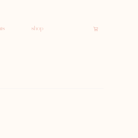
ts
shop