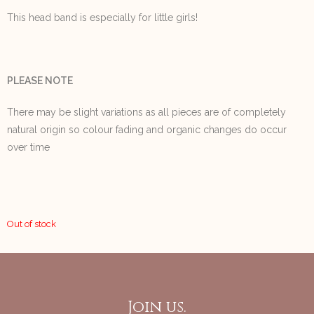
This head band is especially for little girls!
PLEASE NOTE
There may be slight variations as all pieces are of completely
natural origin so colour fading and organic changes do occur
over time
Out of stock
Join us.