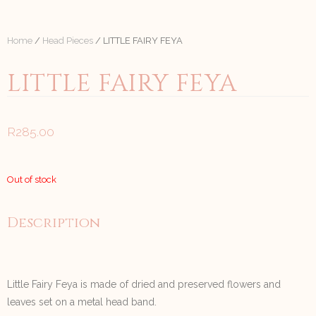
Home
/
Head Pieces
/ LITTLE FAIRY FEYA
LITTLE FAIRY FEYA
R
285.00
Out of stock
Description
Little Fairy Feya is made of dried and preserved flowers and
leaves set on a metal head band.